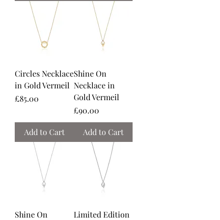
Circles Necklace
Shine On
in Gold Vermeil
Necklace in
Gold Vermeil
Price
£85.00
Price
£90.00
Add to Cart
Add to Cart
Shine On
Limited Edition