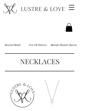
Recycled Metals
Free UK Delivery
Multiple Payment Options
NECKLACES