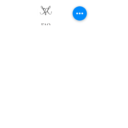
FAQ
Delivery
Returns
Sustainability
Contact Us
Ring Size Guide
follow us