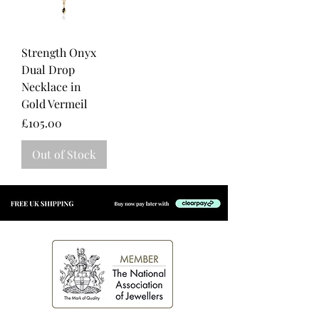
Strength Onyx
Dual Drop
Necklace in
Gold Vermeil
Price
£105.00
Out of Stock