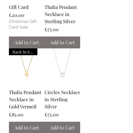
Gift Card
Thalia Pendant
Necklace in
Price
£20.00
Sterling Silver
Christmas Gift
Card Sale
Price
£75.00
Add to Cart
Add to Cart
Back In Stock
Thalia Pendant
Circles Necklace
Necklace in
in Sterling
Gold Vermeil
Silver
Price
Price
£85.00
£75.00
Add to Cart
Add to Cart