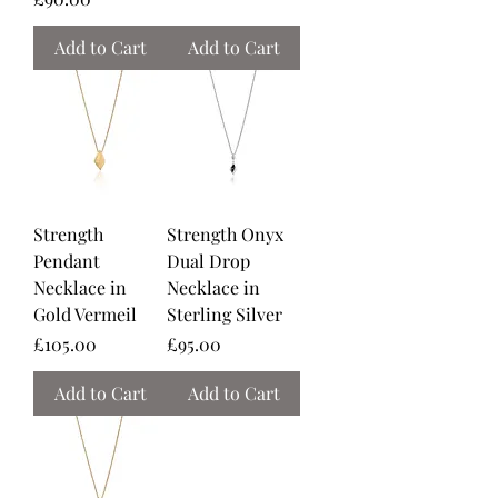
Add to Cart
Add to Cart
Strength
Strength Onyx
Pendant
Dual Drop
Necklace in
Necklace in
Gold Vermeil
Sterling Silver
Price
Price
£105.00
£95.00
Add to Cart
Add to Cart