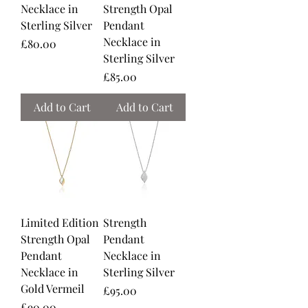
Necklace in
Strength Opal
Sterling Silver
Pendant
Necklace in
Price
£80.00
Sterling Silver
Price
£85.00
Add to Cart
Add to Cart
Limited Edition
Strength
Strength Opal
Pendant
Pendant
Necklace in
Necklace in
Sterling Silver
Gold Vermeil
Price
£95.00
Price
£90.00