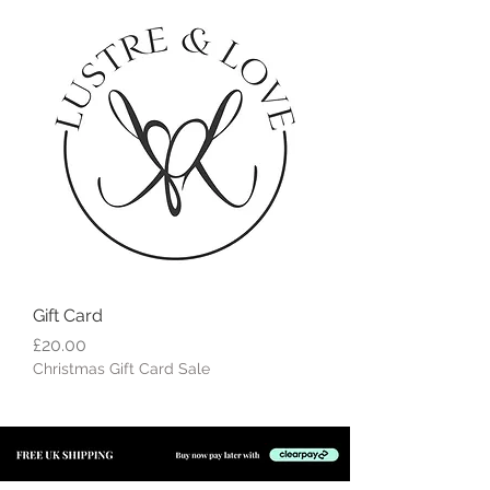
Gift Card
Price
£20.00
Christmas Gift Card Sale