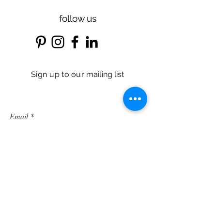
follow us
Sign up
to our
mailing list
Email
r
Birthday*
*
e
q
u
i
r
Subscribe
e
d