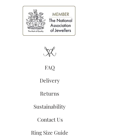
FAQ
Delivery
Returns
Sustainability
Contact Us
Ring Size Guide