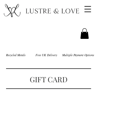
Recycled Metals
Free UK Delivery
Multiple Payment Options
GIFT CARD