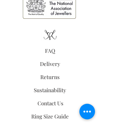
FAQ
Delivery
Returns
Sustainability
Contact Us
Ring Size Guide
follow us