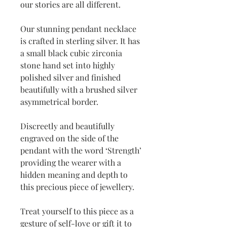
our stories are all different.
Our stunning pendant necklace
is crafted in sterling silver. It has
a small black cubic zirconia
stone hand set into highly
polished silver and finished
beautifully with a brushed silver
asymmetrical border.
Discreetly and beautifully
engraved on the side of the
pendant with the word ‘Strength’
providing the wearer with a
hidden meaning and depth to
this precious piece of jewellery.
Treat yourself to this piece as a
gesture of
self-love or gift it to