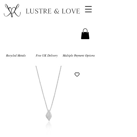
Recycled Metals
Free UK Delivery
Multiple Payment Options