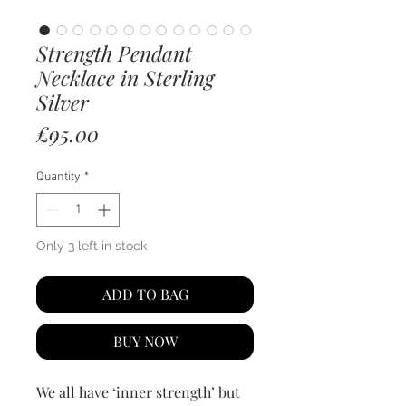
Strength Pendant
Necklace in Sterling
Silver
Price
£95.00
Quantity
*
Only 3 left in stock
ADD TO BAG
BUY NOW
We all have ‘inner strength’ but