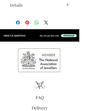
Details
Material:
14k gold vermeil
with an e-coating for added
longevity
Size:
Approx 5mm x 4mm
(excluding jump ring)
Secure jump ring, suitable for
welding to permanent
jewellery
High shine finish
FAQ
Delivery