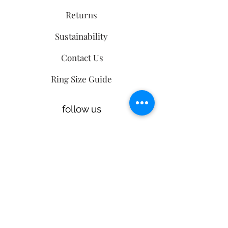
Returns
Sustainability
Contact Us
Ring Size Guide
follow us
Sign up
to our
mailing list
Email