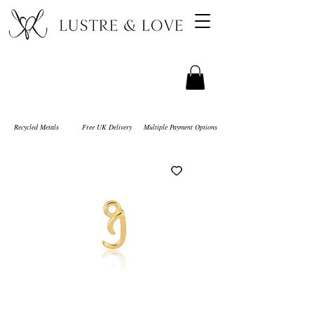
Recycled Metals
Free UK Delivery
Multiple Payment Options