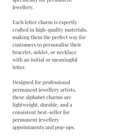
jewellery.
Each letter charm is expertly
crafted in high-quality materials,
making them the perfect way for
customers to personalise their
bracelet, anklet, or necklace
with an initial or meaningful
letter.
Designed for professional
permanent jewellery artists,
these alphabet charms are
lightweight, durable, and a
consistent best-seller for
permanent jewellery
appointments and pop-ups.