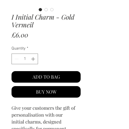
I Initial Charm - Gold
Vermeil
Price
£6.00
Quantity
*
ADD TO BAG
BUY NOW
Give your customers the gift of
personalisation with our
initial charms, designed
specifically for permanent