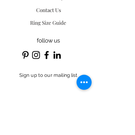
Contact Us
Ring Size Guide
follow us
Sign up
to our
mailing list
Email
r
Birthday*
*
e
q