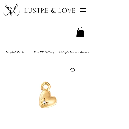
Recycled Metals
Free UK Delivery
Multiple Payment Options