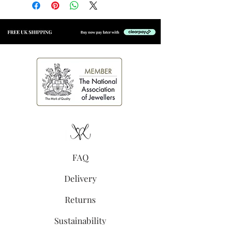
with an e-coating for added
longevity
Size:
4.5mm x 4.5mm
(excluding jump ring).
Clear cubic zirconia
Secure jump ring, suitable for
welding to permanent
jewellery
Polished finish
FAQ
Delivery
Returns
Sustainability