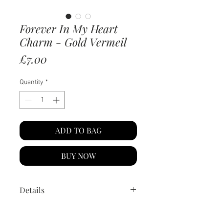
Forever In My Heart
Charm - Gold Vermeil
Price
£7.00
Quantity
*
ADD TO BAG
BUY NOW
Details
Material:
14k gold vermeil