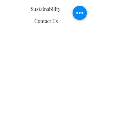
Sustainability
Contact Us
Ring Size Guide
follow us
Sign up
to our
mailing list
Email