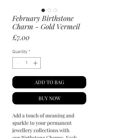
February Birthstone
Charm - Gold Vermeil
Price
£7.00
Quantity
*
ADD TO BAG
BUY NOW
Add a touch of meaning and
sparkle to your permanent
jewellery collections with
our Birthstone Charms. Each