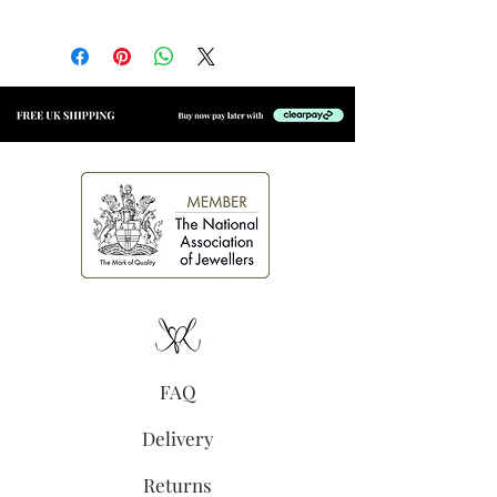
Material:
14k gold vermeil
with an e-coating for added
longevity
Size:
4.5mm x 4.5mm
(excluding jump ring)
3mm bezel set cubic zirconia
Secure jump ring, suitable for
welding to permanent
jewellery
High shine finish
FAQ
Delivery
Returns