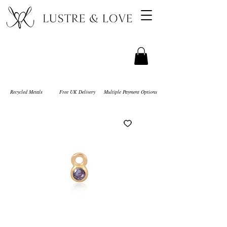
Recycled Metals
Free UK Delivery
Multiple Payment Options