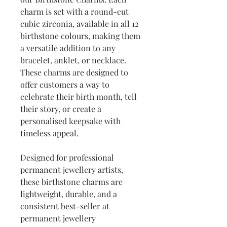
charm is set with a round-cut
cubic zirconia, available in all 12
birthstone colours, making them
a versatile addition to any
bracelet, anklet, or necklace.
These charms are designed to
offer customers a way to
celebrate their birth month, tell
their story, or create a
personalised keepsake with
timeless appeal.
Designed for professional
permanent jewellery artists,
these birthstone charms are
lightweight, durable, and a
consistent best-seller at
permanent jewellery