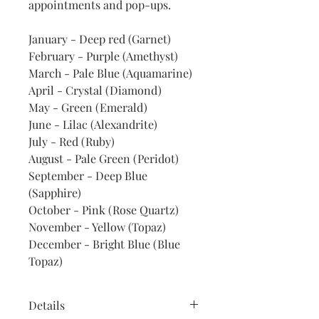
appointments and pop-ups.
January - Deep red (Garnet)
February - Purple (Amethyst)
March - Pale Blue (Aquamarine)
April - Crystal (Diamond)
May - Green (Emerald)
June - Lilac (Alexandrite)
July - Red (Ruby)
August - Pale Green (Peridot)
September - Deep Blue
(Sapphire)
October - Pink (Rose Quartz)
November - Yellow (Topaz)
December - Bright Blue (Blue
Topaz)
Details