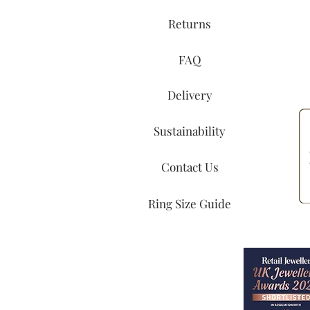
Returns
FAQ
Delivery
Sustainability
Contact Us
Ring Size Guide