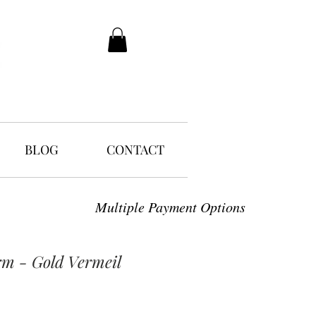
BLOG
CONTACT
Multiple Payment Options
rm - Gold Vermeil