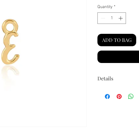
Quantity
*
ADD TO BAG
Details
Material:
14k g
for added longe
Size:
Approx 5m
ring)
Secure jump rin
permanent jewe
High shine fini