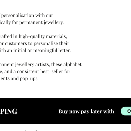
f personalisation with our
ically for permanent jewellery.
rafted in high-quality materials,
or customers to personalise their
ith an initial or meaningful letter.
anent jewellery artists, these alphabet
, and a consistent best-seller for
ents and pop-ups.