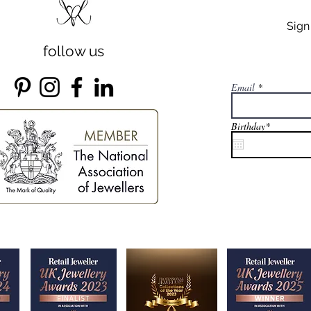
Sig
follow us
Email
r
Birthday*
*
e
q
u
i
r
e
d