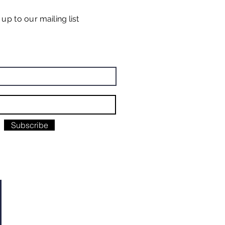
n up
to our
mailing list
Subscribe