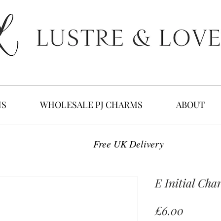
NS
WHOLESALE PJ CHARMS
ABOUT
Free UK Delivery
E Initial Cha
Price
£6.00