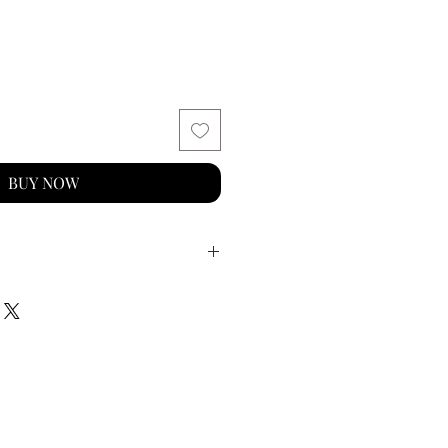
BUY NOW
old vermeil with an e-coating
vity
m x 4mm (excluding jump
g, suitable for welding to
llery
sh