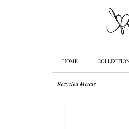
HOME
COLLECTIO
Recycled Metals