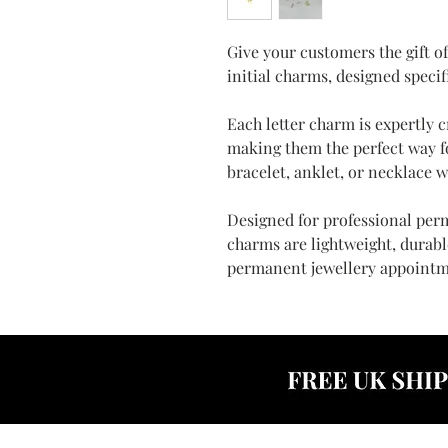
Give your customers the gift o
initial charms, designed specif
Each letter charm is expertly c
making them the perfect way f
bracelet, anklet, or necklace w
Designed for professional perm
charms are lightweight, durable
permanent jewellery appointm