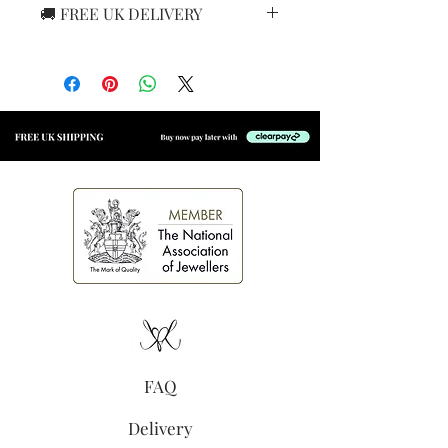
🚚 FREE UK DELIVERY
Cubic zirconia
7.5mm
We offer
FREE 24-hour tracked
Butterfly closure
delivery
with Royal Mail on all
UK orders. Your jewellery will
arrive safely and quickly, so you
can enjoy it even sooner!
FAQ
Delivery