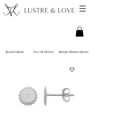
Recycled Metals
Free UK Delivery
Multiple Payment Options