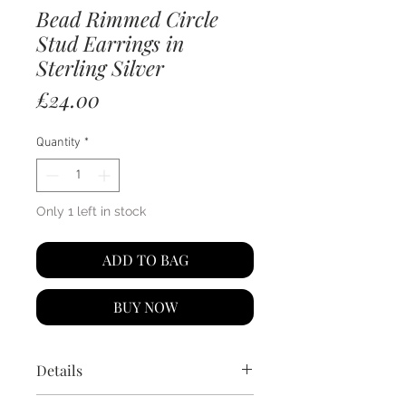
Bead Rimmed Circle
Stud Earrings in
Sterling Silver
Price
£24.00
Quantity
*
Only 1 left in stock
ADD TO BAG
BUY NOW
Details
925 sterling silver