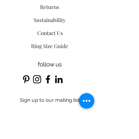
Returns
Sustainability
Contact Us
Ring Size Guide
follow us
Sign up
to our
mailing list
Email